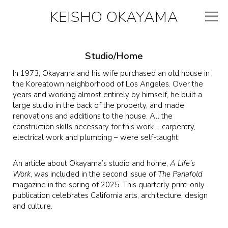
KEISHO OKAYAMA
Studio/Home
In 1973, Okayama and his wife purchased an old house in
the Koreatown neighborhood of Los Angeles. Over the
years and working almost entirely by himself, he built a
large studio in the back of the property, and made
renovations and additions to the house. All the
construction skills necessary for this work – carpentry,
electrical work and plumbing – were self-taught.
An article about Okayama’s studio and home,
A Life’s
Work
, was included in the second issue of
The Panafold
magazine in the spring of 2025. This quarterly print-only
publication celebrates California arts, architecture, design
and culture.