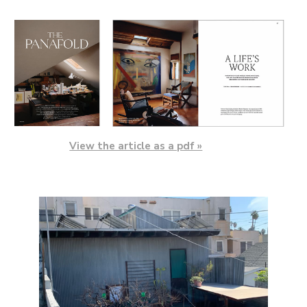
View the article as a pdf »