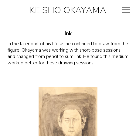
KEISHO OKAYAMA
Ink
In the later part of his life as he continued to draw from the
figure, Okayama was working with short-pose sessions
and changed from pencil to sumi ink. He found this medium
worked better for these drawing sessions.